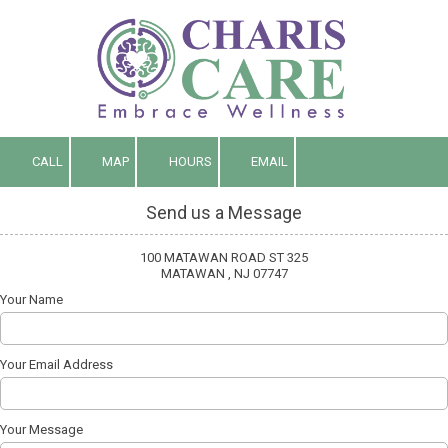
Skip to content
CALL
MAP
HOURS
EMAIL
Send us a Message
100 MATAWAN ROAD ST 325
MATAWAN , NJ 07747
Your Name
Your Email Address
Your Message